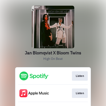
Jan Blomqvist X Bloom Twins
High On Beat
Listen
Listen