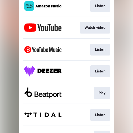
Listen
Watch video
Listen
Listen
Play
Listen